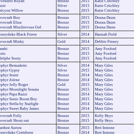
ivendell Royan
Bronze
2015
Katie Critchley
uzie
Silver
2015
Katie Critchley
alcyon Willow
Bronze
2015
Katie Critchley
ovecraft Boo
Bronze
2015
Donna Dunn
ovecraft Eliza
Bronze
2015
Donna Dunn
ovecraft
Mischievous
Girl
Bronze
2015
Donna Dunn
oneyduke Black Forest
Silver
2014
Hannah Field
ovecraft Minky
Gold
2014
Debbie Finney
ambi
Bronze
2015
Amy Foxford
oris
Bronze
2015
Amy Foxford
delphe Sooty
Bronze
2015
Amy Foxford
ephyr Bernadette
Silver
2014
Mary Giles
ephyr Gypsy
Silver
2015
Mary Giles
ephyr Jessie
Bronze
2014
Mary Giles
ephyr Jolene
Bronze
2014
Mary Giles
ephyr Jolly Roger
Gold
2015
Mary Giles
ephyr Moonlight Sonata
Bronze
2015
Mary Giles
ephyr Papa Razzi
Bronze
2014
Mary Giles
ephyr Sonic Boom Boy
Bronze
2015
Mary Giles
phyr Stella by Starlight
Bronze
2014
Mary Giles
ephyr Sweet Baby James
Bronze
2014
Mary Giles
ovecraft Folly
Bronze
2015
Kelly Heys
ovecraft Shout out
Bronze
2015
Kelly Heys
tardust Aurora
Bronze
2015
Beri Instone
oneyduke Cerridwen
Bronze
2014
Beri Instone