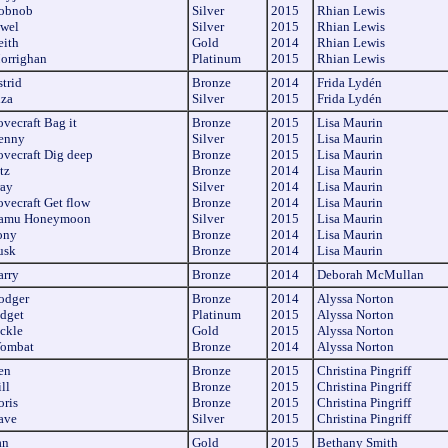
obnob
Silver
2015
Rhian Lewis
ewel
Silver
2015
Rhian Lewis
eith
Gold
2014
Rhian Lewis
orrighan
Platinum
2015
Rhian Lewis
trid
Bronze
2014
Frida Lydén
iza
Silver
2015
Frida Lydén
vecraft Bag it
Bronze
2015
Lisa Maurin
enny
Silver
2015
Lisa Maurin
ovecraft Dig deep
Bronze
2015
Lisa Maurin
tz
Bronze
2014
Lisa Maurin
ray
Silver
2014
Lisa Maurin
ovecraft Get flow
Bronze
2014
Lisa Maurin
samu Honeymoon
Silver
2015
Lisa Maurin
ony
Bronze
2014
Lisa Maurin
usk
Bronze
2014
Lisa Maurin
arry
Bronze
2014
Deborah McMullan
odger
Bronze
2014
Alyssa Norton
idget
Platinum
2015
Alyssa Norton
ickle
Gold
2015
Alyssa Norton
ombat
Bronze
2014
Alyssa Norton
en
Bronze
2015
Christina Pingriff
ll
Bronze
2015
Christina Pingriff
oris
Bronze
2015
Christina Pingriff
ave
Silver
2015
Christina Pingriff
an
Gold
2015
Bethany Smith