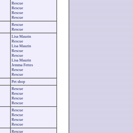
Rescue
Rescue
Rescue
Rescue
Rescue
Rescue
Lisa Maurin
Rescue
Lisa Maurin
Rescue
Rescue
Lisa Maurin
Jemma Fettes
Rescue
Rescue
Pet shop
Rescue
Rescue
Rescue
Rescue
Rescue
Rescue
Rescue
Rescue
Rescue