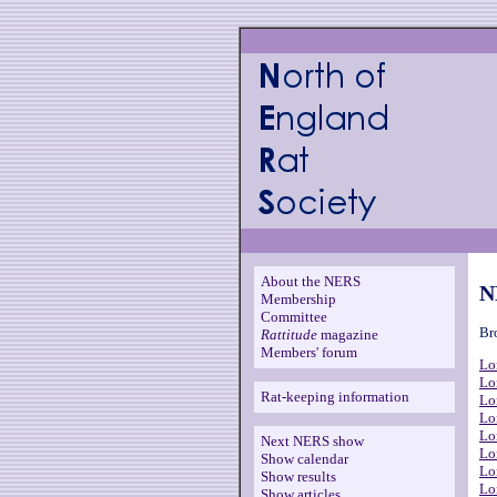
About the NERS
N
Membership
Committee
Br
Rattitude
magazine
Members' forum
Lo
Lo
Rat-keeping information
Lo
Lo
Lo
Next NERS show
Lo
Show calendar
Lo
Show results
Lo
Show articles