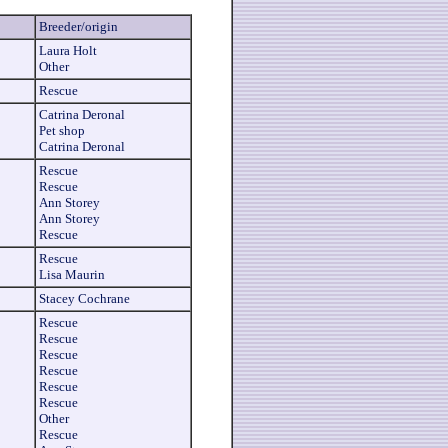
Breeder/origin
Laura Holt
Other
Rescue
Catrina Deronal
Pet shop
Catrina Deronal
Rescue
Rescue
Ann Storey
Ann Storey
Rescue
Rescue
Lisa Maurin
Stacey Cochrane
Rescue
Rescue
Rescue
Rescue
Rescue
Rescue
Other
Rescue