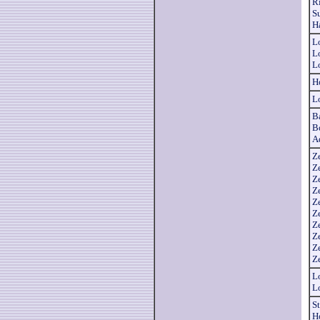
R
S
H
L
L
L
H
L
B
B
A
Z
Z
Z
Z
Z
Z
Z
Z
Ze
Z
L
L
S
H