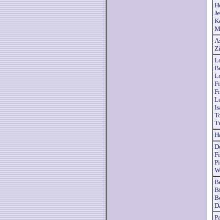
H
J
K
M
As
Z
Lo
B
L
Fi
F
L
I
T
T
H
D
F
P
W
B
Bi
B
D
P