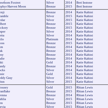
awthorn Foxtrot
Silver
2014
Beri Instone
ephyr Harvest Moon
Bronze
2015
Beri Instone
enji
Bronze
2014
Katie Kahini
ramble
Silver
2015
Katie Kahini
edar
Silver
2015
Katie Kahini
lbert
Bronze
2015
Katie Kahini
ickory
Bronze
2015
Katie Kahini
sper
Silver
2014
Katie Kahini
otta
Silver
2014
Katie Kahini
ilo
Platinum
2014
Katie Kahini
oss
Bronze
2015
Katie Kahini
im
Bronze
2014
Katie Kahini
ak
Bronze
2015
Katie Kahini
osy
Bronze
2014
Katie Kahini
adie
Bronze
2014
Katie Kahini
aki
Gold
2014
Katie Kahini
andy
Bronze
2014
Katie Kahini
ocks
Silver
2014
Katie Kahini
usie
Gold
2015
Katie Kahini
eddy Gray
Silver
2014
Katie Kahini
rinn
Silver
2015
Katie Kahini
lousey
Gold
2015
Rhian Lewis
ranflake
Bronze
2015
Rhian Lewis
renna
Bronze
2014
Rhian Lewis
ahlia
Silver
2015
Rhian Lewis
ra
Bronze
2015
Rhian Lewis
reyja
Silver
2015
Rhian Lewis