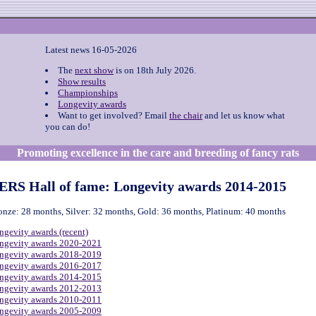
Latest news 16-05-2026
The
next show
is on 18th July 2026.
Show results
Championships
Longevity awards
Want to get involved? Email
the chair
and let us know what
you can do!
Promoting excellence in the care and breeding of fancy rats
ERS Hall of fame: Longevity awards 2014-2015
onze: 28 months, Silver: 32 months, Gold: 36 months, Platinum: 40 months
ngevity awards (recent)
ngevity awards 2020-2021
ngevity awards 2018-2019
ngevity awards 2016-2017
ngevity awards 2014-2015
ngevity awards 2012-2013
ngevity awards 2010-2011
ngevity awards 2005-2009