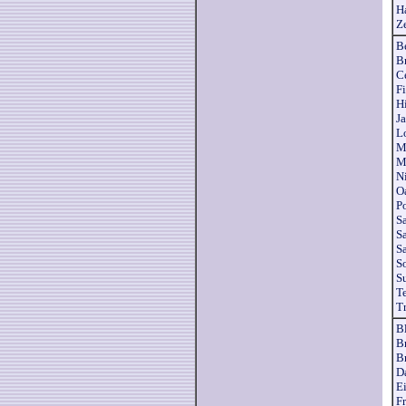
H
Z
B
B
C
Fi
H
Ja
L
M
M
N
O
P
S
S
S
S
S
T
T
B
B
B
D
Ei
F