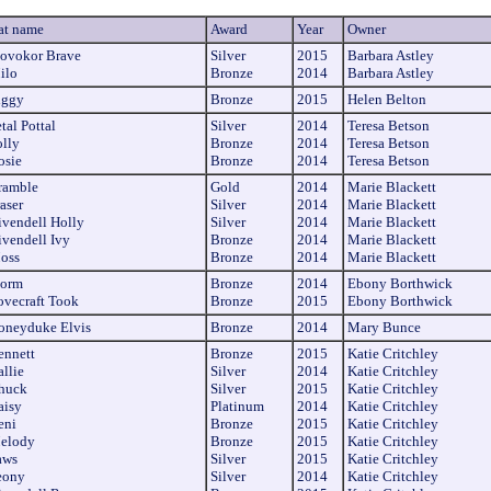
at name
Award
Year
Owner
tovokor Brave
Silver
2015
Barbara Astley
ilo
Bronze
2014
Barbara Astley
iggy
Bronze
2015
Helen Belton
tal Pottal
Silver
2014
Teresa Betson
olly
Bronze
2014
Teresa Betson
osie
Bronze
2014
Teresa Betson
ramble
Gold
2014
Marie Blackett
aser
Silver
2014
Marie Blackett
ivendell Holly
Silver
2014
Marie Blackett
ivendell Ivy
Bronze
2014
Marie Blackett
oss
Bronze
2014
Marie Blackett
torm
Bronze
2014
Ebony Borthwick
ovecraft Took
Bronze
2015
Ebony Borthwick
oneyduke Elvis
Bronze
2014
Mary Bunce
ennett
Bronze
2015
Katie Critchley
llie
Silver
2014
Katie Critchley
huck
Silver
2015
Katie Critchley
aisy
Platinum
2014
Katie Critchley
eni
Bronze
2015
Katie Critchley
elody
Bronze
2015
Katie Critchley
aws
Silver
2015
Katie Critchley
eony
Silver
2014
Katie Critchley