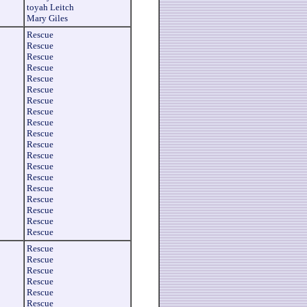
toyah Leitch
Mary Giles
Rescue
Rescue
Rescue
Rescue
Rescue
Rescue
Rescue
Rescue
Rescue
Rescue
Rescue
Rescue
Rescue
Rescue
Rescue
Rescue
Rescue
Rescue
Rescue
Rescue
Rescue
Rescue
Rescue
Rescue
Rescue