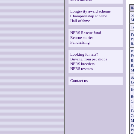
R
Longevity award scheme
S
Championship scheme
M
Hall of fame
T
NERS Rescue fund
Pe
Rescue stories
P
Fundraising
R
B
Looking for rats?
Fr
Buying from pet shops
R
NERS breeders
R
NERS rescues
M
S
Contact us
L
H
B
Ca
C
D
G
M
P
P