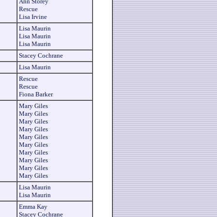
Ann Storey
Rescue
Lisa Irvine
Lisa Maurin
Lisa Maurin
Lisa Maurin
Stacey Cochrane
Lisa Maurin
Rescue
Rescue
Fiona Barker
Mary Giles
Mary Giles
Mary Giles
Mary Giles
Mary Giles
Mary Giles
Mary Giles
Mary Giles
Mary Giles
Mary Giles
Lisa Maurin
Lisa Maurin
Emma Kay
Stacey Cochrane