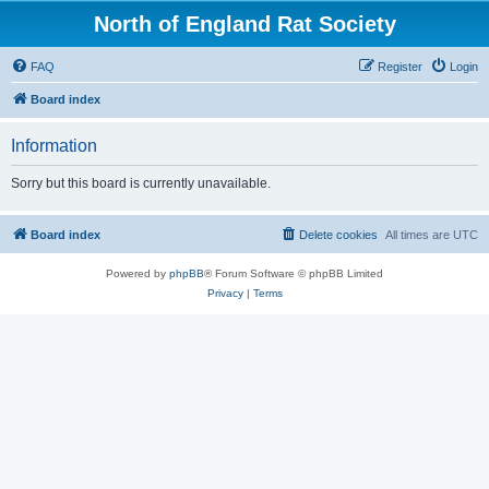
North of England Rat Society
FAQ
Register
Login
Board index
Information
Sorry but this board is currently unavailable.
Board index
Delete cookies
All times are
UTC
Powered by
phpBB
® Forum Software © phpBB Limited
Privacy
|
Terms