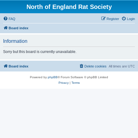
North of England Rat Society
FAQ
Register
Login
Board index
Information
Sorry but this board is currently unavailable.
Board index
Delete cookies
All times are
UTC
Powered by
phpBB
® Forum Software © phpBB Limited
Privacy
|
Terms