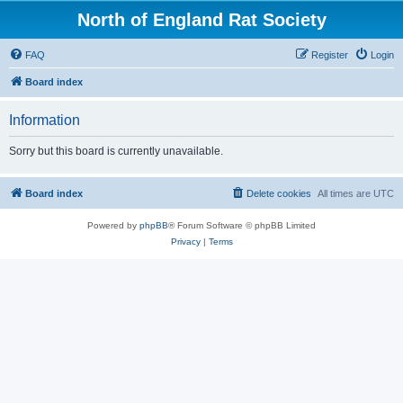
North of England Rat Society
FAQ
Register
Login
Board index
Information
Sorry but this board is currently unavailable.
Board index
Delete cookies
All times are
UTC
Powered by
phpBB
® Forum Software © phpBB Limited
Privacy
|
Terms