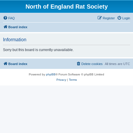
North of England Rat Society
FAQ
Register
Login
Board index
Information
Sorry but this board is currently unavailable.
Board index
Delete cookies
All times are
UTC
Powered by
phpBB
® Forum Software © phpBB Limited
Privacy
|
Terms