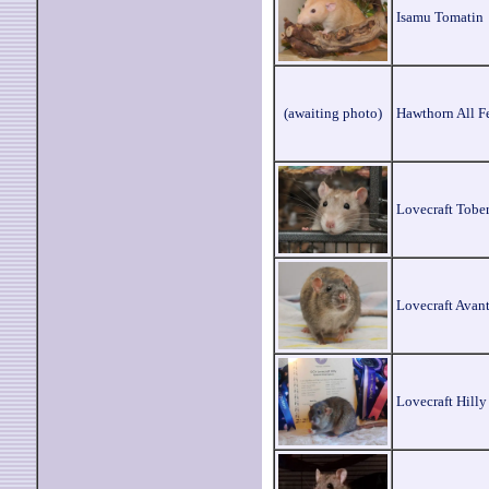
Isamu Tomatin
(awaiting photo)
Hawthorn All F
Lovecraft Tobe
Lovecraft Avant
Lovecraft Hilly