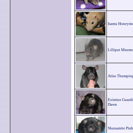
Isamu Honeym
Lilliput Mnem
Atlas Thumpin
Eximius Guardi
Dawn
Shunamite Pinb