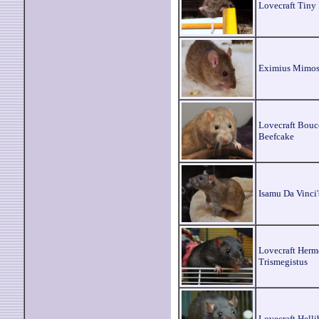
Lovecraft Tiny
Eximius Mimo
Lovecraft Bou
Beefcake
Isamu Da Vinci'
Lovecraft Herm
Trismegistus
Lovecraft Helli