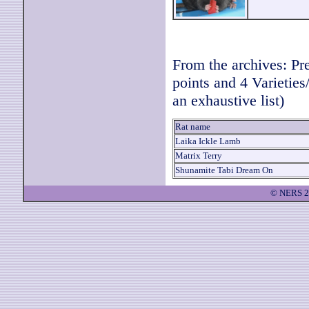
From the archives: P
points and 4 Varieties
an exhaustive list)
Rat name
Laika Ickle Lamb
Matrix Terry
Shunamite Tabi Dream On
© NERS 2