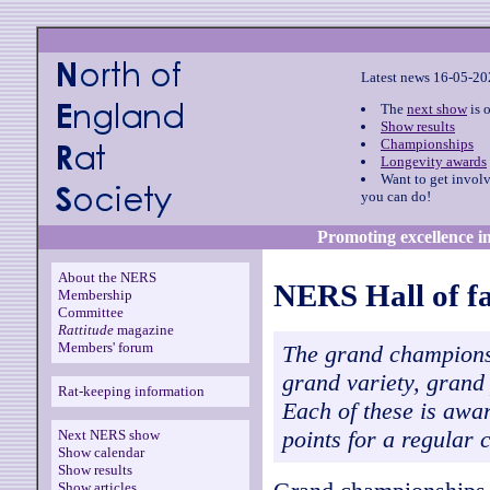
Latest news 16-05-2
The
next show
is 
Show results
Championships
Longevity awards
Want to get invol
you can do!
Promoting excellence in
About the NERS
NERS Hall of f
Membership
Committee
Rattitude
magazine
Members' forum
The grand champions
grand variety, grand
Rat-keeping information
Each of these is awa
points for a regular
Next NERS show
Show calendar
Show results
Show articles