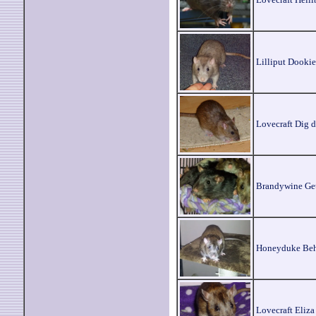
Lilliput Dookie
Lovecraft Dig 
Brandywine Get
Honeyduke Beh
Lovecraft Eliza