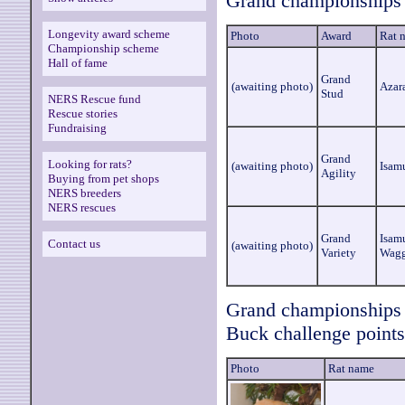
Grand championships 
Longevity award scheme
Photo
Award
Rat 
Championship scheme
Hall of fame
Grand
(awaiting photo)
Azar
Stud
NERS Rescue fund
Rescue stories
Fundraising
Grand
Looking for rats?
(awaiting photo)
Isam
Agility
Buying from pet shops
NERS breeders
NERS rescues
Grand
Isam
Contact us
(awaiting photo)
Variety
Wagg
Grand championships a
Buck challenge points
Photo
Rat name