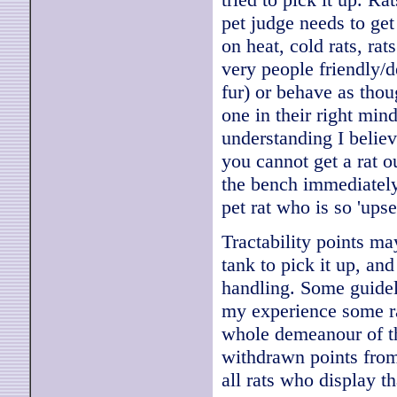
pet judge needs to get
on heat, cold rats, ra
very people friendly/d
fur) or behave as thoug
one in their right mind
understanding I believe
you cannot get a rat o
the bench immediately 
pet rat who is so 'upse
Tractability points ma
tank to pick it up, and
handling. Some guidel
my experience some ra
whole demeanour of th
withdrawn points from 
all rats who display t