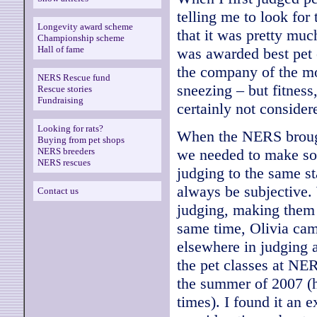
telling me to look for
Longevity award scheme
that it was pretty muc
Championship scheme
Hall of fame
was awarded best pet 
the company of the mo
NERS Rescue fund
sneezing – but fitness
Rescue stories
Fundraising
certainly not consider
Looking for rats?
When the NERS brough
Buying from pet shops
NERS breeders
we needed to make some
NERS rescues
judging to the same s
always be subjective. 
Contact us
judging, making them
same time, Olivia cam
elsewhere in judging a
the pet classes at NER
the summer of 2007 (h
times). I found it an 