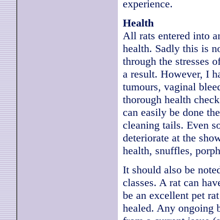
experience.
Health
All rats entered into 
health. Sadly this is 
through the stresses 
a result. However, I h
tumours, vaginal bleed
thorough health check 
can easily be done th
cleaning tails. Even s
deteriorate at the sho
health, snuffles, porph
It should also be noted
classes. A rat can hav
be an excellent pet ra
healed. Any ongoing bu