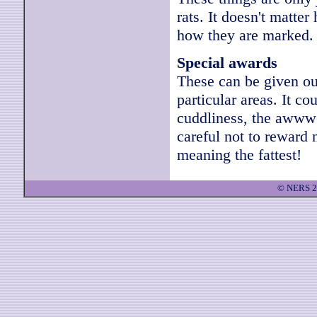
rats. It doesn't matter
how they are marked.
Special awards
These can be given out
particular areas. It co
cuddliness, the awww 
careful not to reward n
meaning the fattest!
© NERS 2