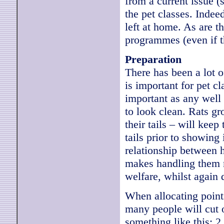
from a current issue (
the pet classes. Indee
left at home. As are t
programmes (even if t
Preparation
There has been a lot o
is important for pet cl
important as any well 
to look clean. Rats g
their tails – will keep
tails prior to showing
relationship between h
makes handling them m
welfare, whilst again
When allocating points 
many people will cut 
something like this: 2 