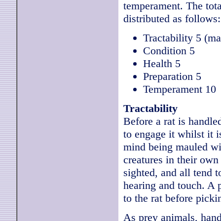
temperament. The tota
distributed as follows:
Tractability 5 (ma
Condition 5
Health 5
Preparation 5
Temperament 10
Tractability
Before a rat is handle
to engage it whilst it 
mind being mauled wit
creatures in their own
sighted, and all tend t
hearing and touch. A 
to the rat before picki
As prey animals, hand