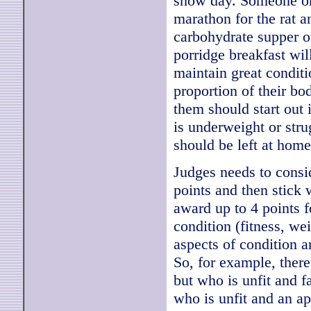
show day. Someone onc
marathon for the rat a
carbohydrate supper o
porridge breakfast wil
maintain great conditi
proportion of their bo
them should start out 
is underweight or stru
should be left at home
Judges needs to consid
points and then stick 
award up to 4 points f
condition (fitness, wei
aspects of condition a
So, for example, there
but who is unfit and fa
who is unfit and an ap