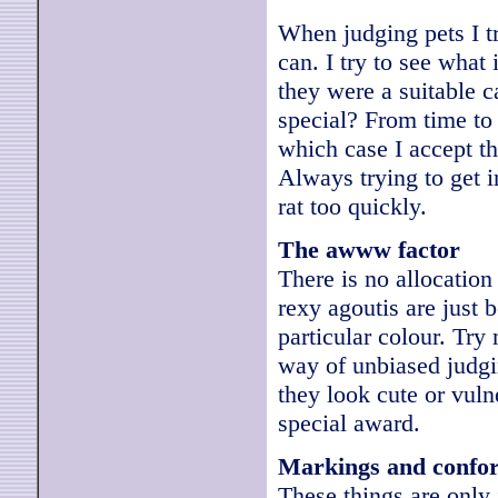
When judging pets I tr
can. I try to see what
they were a suitable 
special? From time to 
which case I accept tha
Always trying to get i
rat too quickly.
The awww factor
There is no allocation
rexy agoutis are just 
particular colour. Try
way of unbiased judgi
they look cute or vul
special award.
Markings and confo
These things are only j