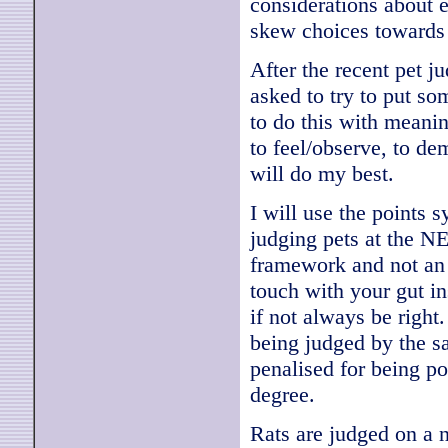
considerations about ea
skew choices towards
After the recent pet j
asked to try to put som
to do this with meanin
to feel/observe, to de
will do my best.
I will use the points 
judging pets at the NE
framework and not an i
touch with your gut in
if not always be right
being judged by the sa
penalised for being po
degree.
Rats are judged on a 