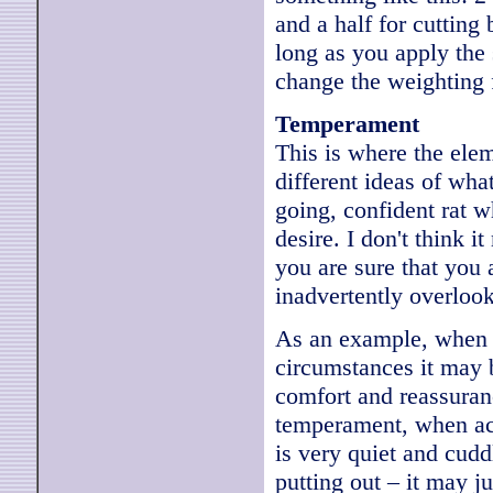
and a half for cutting
long as you apply the 
change the weighting fo
Temperament
This is where the ele
different ideas of what
going, confident rat w
desire. I don't think i
you are sure that you
inadvertently overloo
As an example, when a
circumstances it may 
comfort and reassuranc
temperament, when actu
is very quiet and cudd
putting out – it may ju