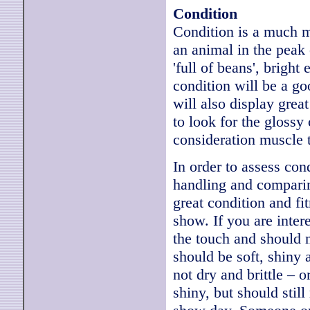
Condition
Condition is a much m
an animal in the peak o
'full of beans', bright 
condition will be a go
will also display grea
to look for the glossy 
consideration muscle t
In order to assess con
handling and comparin
great condition and fit
show. If you are intere
the touch and should n
should be soft, shiny 
not dry and brittle – 
shiny, but should stil