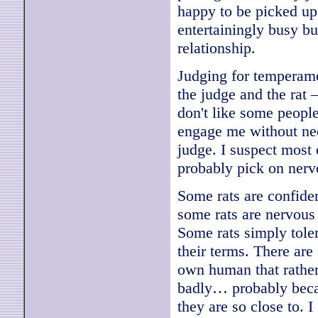
happy to be picked up 
entertainingly busy but
relationship.
Judging for temperame
the judge and the rat 
don't like some people
engage me without ne
judge. I suspect most 
probably pick on nervo
Some rats are confide
some rats are nervous 
Some rats simply tole
their terms. There are
own human that rather
badly… probably becau
they are so close to. 