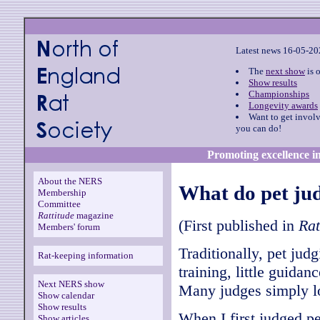
Latest news 16-05-2
The
next show
is 
Show results
Championships
Longevity awards
Want to get invol
you can do!
Promoting excellence in
About the NERS
What do pet jud
Membership
Committee
Rattitude
magazine
(First published in
Rat
Members' forum
Traditionally, pet judg
Rat-keeping information
training, little guidan
Next NERS show
Many judges simply loo
Show calendar
Show results
When I first judged pe
Show articles