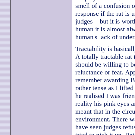
smell of a confusion of
response if the rat is
judges – but it is wor
human it is almost al
human's lack of under
Tractability is basica
A totally tractable ra
should be willing to 
reluctance or fear. Ap
remember awarding Be
rather tense as I lift
he realised I was frie
reality his pink eyes 
meant that in the circ
environment. There was
have seen judges refus
tried to pick it up. Ra