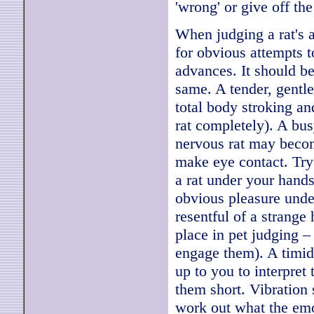
'wrong' or give off t
When judging a rat's a
for obvious attempts 
advances. It should be
same. A tender, gentl
total body stroking an
rat completely). A bus
nervous rat may becom
make eye contact. Try 
a rat under your hand
obvious pleasure under
resentful of a strange
place in pet judging – 
engage them). A timid 
up to you to interpret 
them short. Vibration 
work out what the emo